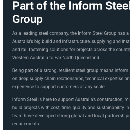
Part of the Inform Stee
Group
As a leading steel company, the Inform Steel Group has a v
Australia's big build and infrastructure, supplying and inst
and rail fastening solutions for projects across the countr
Western Australia to Far North Queensland.
Being part of a strong, resilient steel group means Inform
on deep supply chain relationships, technical expertise an
experience to support customers at any scale.
Inform Steel is here to support Australia's construction, m
build projects with cost, time, quality and sustainability i
team have developed strong global and local partnerships
requirements.