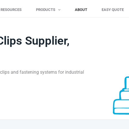
L RESOURCES
PRODUCTS
ABOUT
EASY QUOTE
Clips Supplier,
il clips and fastening systems for industrial