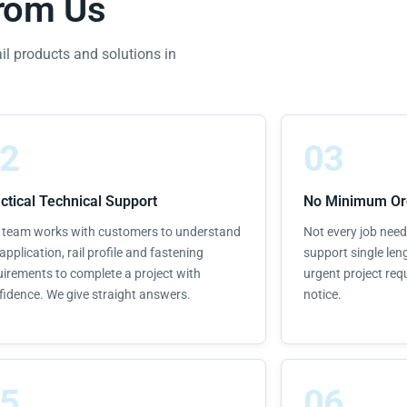
from Us
ail products and solutions in
2
03
ctical Technical Support
No Minimum Or
 team works with customers to understand
Not every job needs
application, rail profile and fastening
support single leng
uirements to complete a project with
urgent project req
fidence. We give straight answers.
notice.
5
06