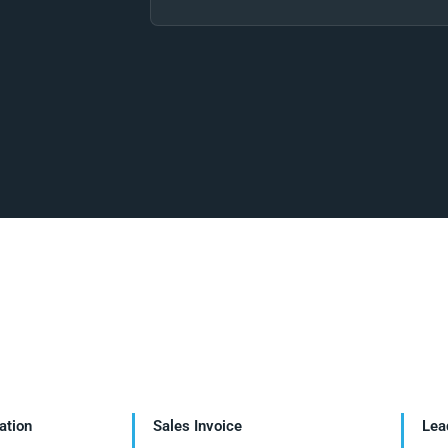
ation
Sales Invoice
Lea