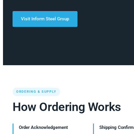
Visit Inform Steel Group
ORDERING & SUPPLY
How Ordering Works
Order Acknowledgement
Shipping Confirm