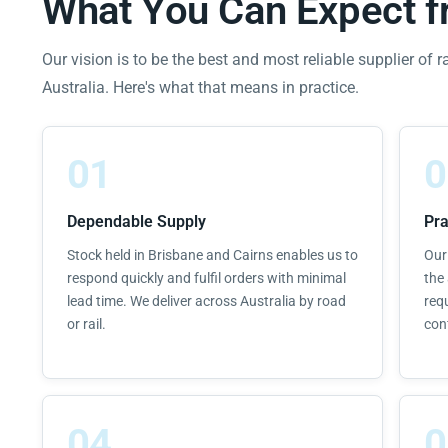
What You Can Expect 
Our vision is to be the best and most reliable supplier of r
Australia. Here's what that means in practice.
01
0
Dependable Supply
Pra
Stock held in Brisbane and Cairns enables us to
Our
respond quickly and fulfil orders with minimal
the 
lead time. We deliver across Australia by road
req
or rail.
con
04
0