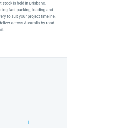
 stock is held in Brisbane,
ling fast packing, loading and
very to suit your project timeline.
eliver across Australia by road
il.