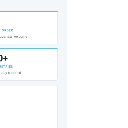
. ORDER
quantity welcome
0+
USTRIES
larly supplied