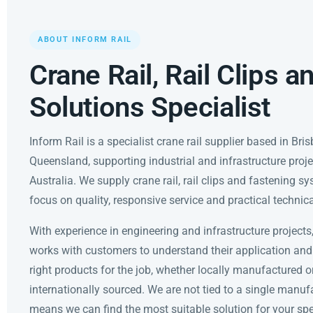
ABOUT INFORM RAIL
Crane Rail, Rail Clips a
Solutions Specialist
Inform Rail is a specialist crane rail supplier based in Bri
Queensland, supporting industrial and infrastructure proj
Australia. We supply crane rail, rail clips and fastening s
focus on quality, responsive service and practical technic
With experience in engineering and infrastructure projects
works with customers to understand their application and
right products for the job, whether locally manufactured o
internationally sourced. We are not tied to a single manuf
means we can find the most suitable solution for your spec