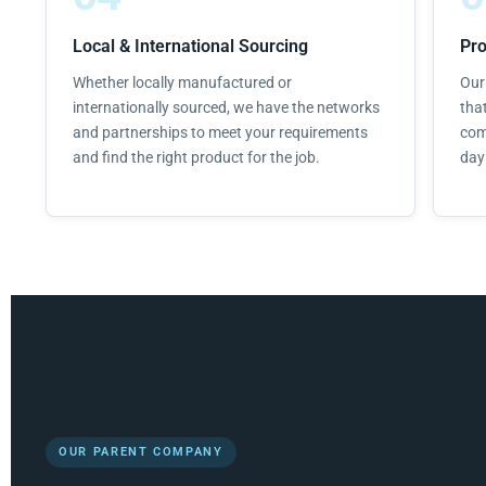
Local & International Sourcing
Pr
Whether locally manufactured or
Our
internationally sourced, we have the networks
tha
and partnerships to meet your requirements
com
and find the right product for the job.
day 
OUR PARENT COMPANY