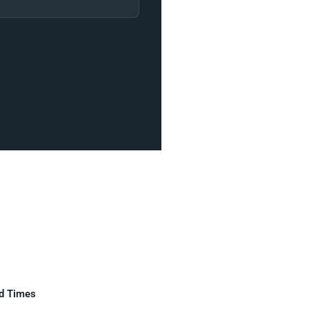
d Times