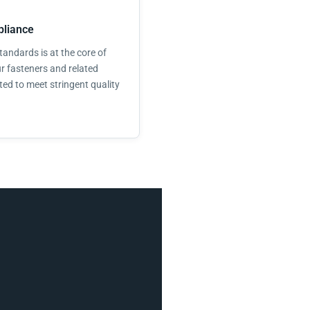
liance
andards is at the core of
r fasteners and related
ted to meet stringent quality