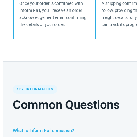
Once your order is confirmed with
A shipping confirma
Inform Rail, you'll receive an order
follow, providing 
acknowledgement email confirming
freight details for
the details of your order.
can track its progr
KEY INFORMATION
Common Questions
What is Inform Rail's mission?