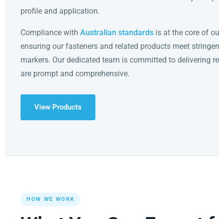
profile and application.
Compliance with
Australian standards
is at the core of o
ensuring our fasteners and related products meet stringen
markers. Our dedicated team is committed to delivering r
are prompt and comprehensive.
View Products
HOW WE WORK