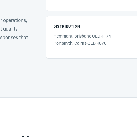
ur operations,
DISTRIBUTION
t quality
Hemmant, Brisbane QLD 4174
esponses that
Portsmith, Cairns QLD 4870