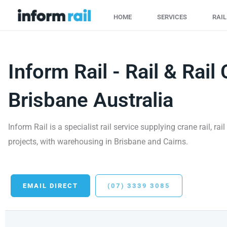
Skip
HOME
SERVICES
RAI
to
content
Inform Rail - Rail & Rail 
Brisbane Australia
Inform Rail is a specialist rail service supplying crane rail, ra
projects, with warehousing in Brisbane and Cairns.
EMAIL DIRECT
(07) 3339 3085