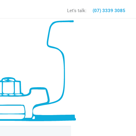
Let's talk:
(07) 3339 3085