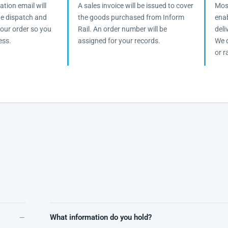
tion email will
A sales invoice will be issued to cover
Most
the dispatch and
the goods purchased from Inform
enab
 your order so you
Rail. An order number will be
deli
ess.
assigned for your records.
We d
or ra
What information do you hold?