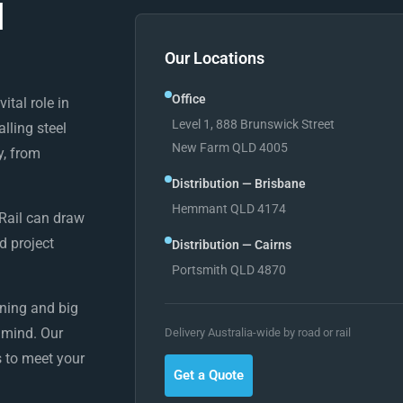
l
Our Locations
Office
ital role in
Level 1, 888 Brunswick Street
alling steel
New Farm QLD 4005
y, from
Distribution — Brisbane
Hemmant QLD 4174
 Rail can draw
d project
Distribution — Cairns
Portsmith QLD 4870
ining and big
n mind. Our
Delivery Australia-wide by road or rail
 to meet your
Get a Quote