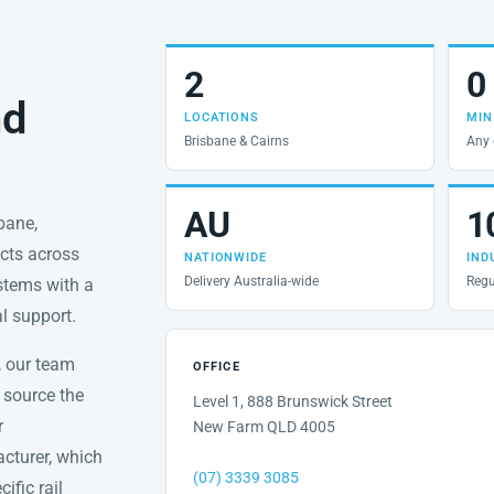
2
0
nd
LOCATIONS
MIN
Brisbane & Cairns
Any 
AU
1
sbane,
ects across
NATIONWIDE
IND
Delivery Australia-wide
Regu
ystems with a
al support.
, our team
OFFICE
 source the
Level 1, 888 Brunswick Street
r
New Farm QLD 4005
acturer, which
(07) 3339 3085
ific rail