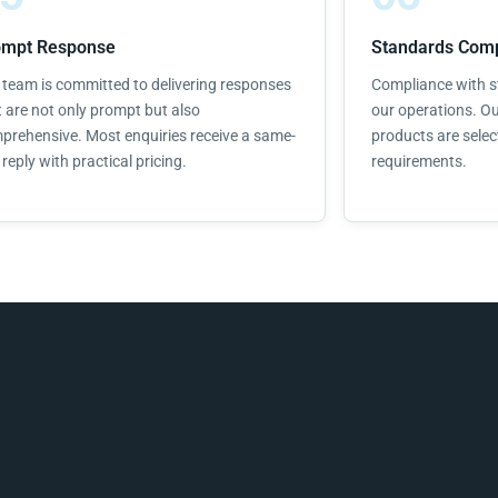
ompt Response
Standards Comp
 team is committed to delivering responses
Compliance with st
t are not only prompt but also
our operations. Ou
prehensive. Most enquiries receive a same-
products are selec
reply with practical pricing.
requirements.