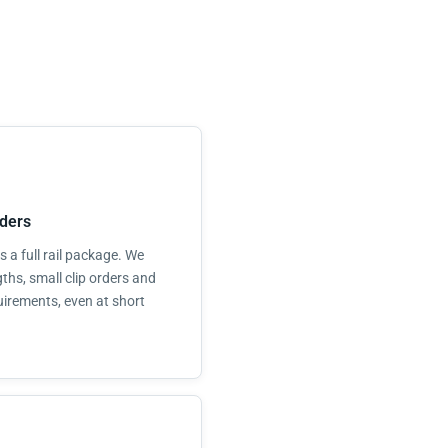
ders
 a full rail package. We
ths, small clip orders and
uirements, even at short