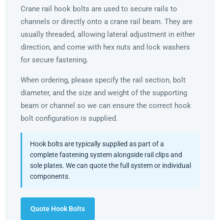
Crane rail hook bolts are used to secure rails to
channels or directly onto a crane rail beam. They are
usually threaded, allowing lateral adjustment in either
direction, and come with hex nuts and lock washers
for secure fastening.
When ordering, please specify the rail section, bolt
diameter, and the size and weight of the supporting
beam or channel so we can ensure the correct hook
bolt configuration is supplied.
Hook bolts are typically supplied as part of a
complete fastening system alongside rail clips and
sole plates. We can quote the full system or individual
components.
Quote Hook Bolts