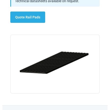
Technical datasheets available on request.
Quote Rail Pads