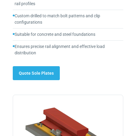
rail profiles
Custom drilled to match bolt patterns and clip
configurations
Suitable for concrete and steel foundations
Ensures precise rail alignment and effective load
distribution
Quote Sole Plates