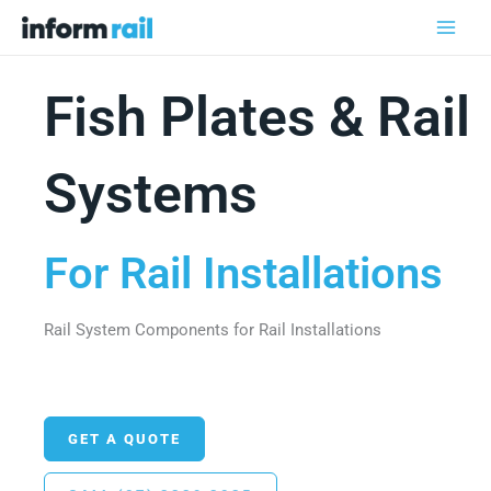
Skip
to
content
Fish Plates & Rail
Systems
For Rail Installations
Rail System Components for Rail Installations
GET A QUOTE