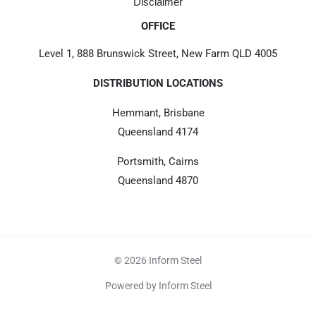
Disclaimer
OFFICE
Level 1, 888 Brunswick Street, New Farm QLD 4005
DISTRIBUTION LOCATIONS
Hemmant, Brisbane
Queensland 4174
Portsmith, Cairns
Queensland 4870
© 2026 Inform Steel
Powered by Inform Steel