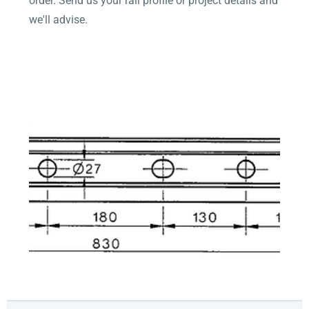
order. Send us your rail profile or project details and
we'll advise.