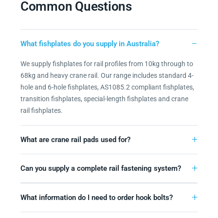
Common Questions
What fishplates do you supply in Australia?
We supply fishplates for rail profiles from 10kg through to
68kg and heavy crane rail. Our range includes standard 4-
hole and 6-hole fishplates, AS1085.2 compliant fishplates,
transition fishplates, special-length fishplates and crane
rail fishplates.
What are crane rail pads used for?
Can you supply a complete rail fastening system?
What information do I need to order hook bolts?