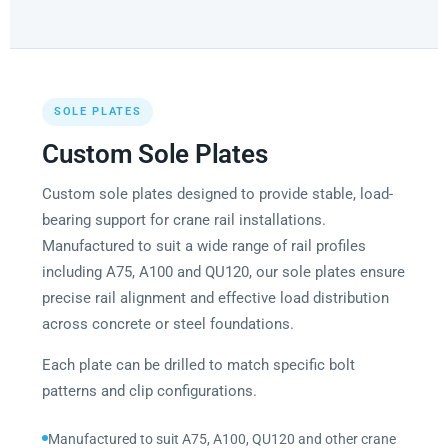
SOLE PLATES
Custom Sole Plates
Custom sole plates designed to provide stable, load-
bearing support for crane rail installations.
Manufactured to suit a wide range of rail profiles
including A75, A100 and QU120, our sole plates ensure
precise rail alignment and effective load distribution
across concrete or steel foundations.
Each plate can be drilled to match specific bolt
patterns and clip configurations.
Manufactured to suit A75, A100, QU120 and other crane