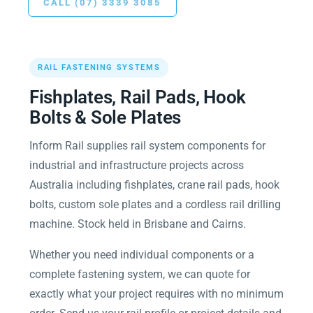
CALL (07) 3339 3085
RAIL FASTENING SYSTEMS
Fishplates, Rail Pads, Hook
Bolts & Sole Plates
Inform Rail supplies rail system components for
industrial and infrastructure projects across
Australia including fishplates, crane rail pads, hook
bolts, custom sole plates and a cordless rail drilling
machine. Stock held in Brisbane and Cairns.
Whether you need individual components or a
complete fastening system, we can quote for
exactly what your project requires with no minimum