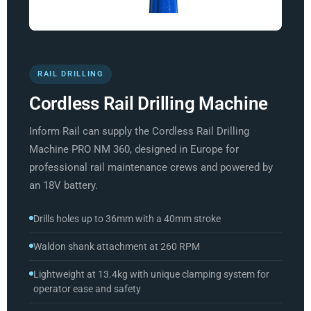
RAIL DRILLING
Cordless Rail Drilling Machine
Inform Rail can supply the Cordless Rail Drilling
Machine PRO NM 360, designed in Europe for
professional rail maintenance crews and powered by
an 18V battery.
Drills holes up to 36mm with a 40mm stroke
Waldon shank attachment at 260 RPM
Lightweight at 13.4kg with unique clamping system for
operator ease and safety