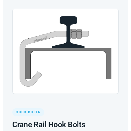
HOOK BOLTS
Crane Rail Hook Bolts