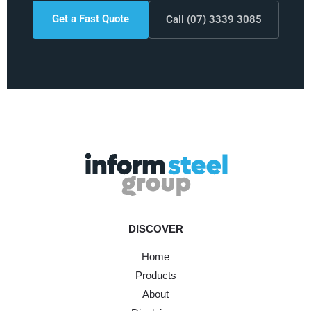
Get a Fast Quote
Call (07) 3339 3085
DISCOVER
Home
Products
About