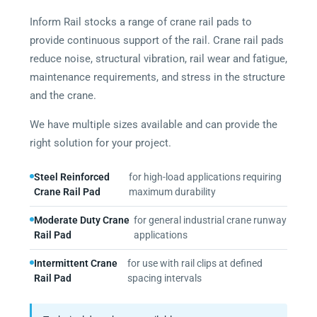
Inform Rail stocks a range of crane rail pads to
provide continuous support of the rail. Crane rail pads
reduce noise, structural vibration, rail wear and fatigue,
maintenance requirements, and stress in the structure
and the crane.
We have multiple sizes available and can provide the
right solution for your project.
Steel Reinforced
for high-load applications requiring
Crane Rail Pad
maximum durability
Moderate Duty Crane
for general industrial crane runway
Rail Pad
applications
Intermittent Crane
for use with rail clips at defined
Rail Pad
spacing intervals