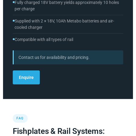
Fully charged 18V battery yields approximately 10 holes
per charge
Supplied with 2 × 18V, 10Ah Metabo batteries and air-
cooled charger
Compatible with all types of rail
Contact us for availability and pricing.
Enquire
FAQ
Fishplates & Rail Systems: