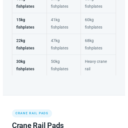
fishplates
fishplates
fishplates
15kg
41kg
60kg
fishplates
fishplates
fishplates
22kg
47kg
68kg
fishplates
fishplates
fishplates
30kg
50kg
Heavy crane
fishplates
fishplates
rail
CRANE RAIL PADS
Crane Rail Pads