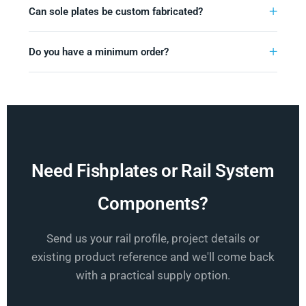
Can sole plates be custom fabricated?
Do you have a minimum order?
Need Fishplates or Rail System
Components?
Send us your rail profile, project details or
existing product reference and we'll come back
with a practical supply option.