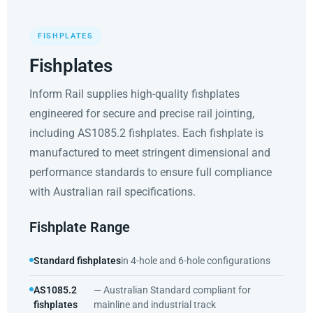
FISHPLATES
Fishplates
Inform Rail supplies high-quality fishplates
engineered for secure and precise rail jointing,
including AS1085.2 fishplates. Each fishplate is
manufactured to meet stringent dimensional and
performance standards to ensure full compliance
with Australian rail specifications.
Fishplate Range
Standard fishplates
in 4-hole and 6-hole configurations
AS1085.2
— Australian Standard compliant for
fishplates
mainline and industrial track