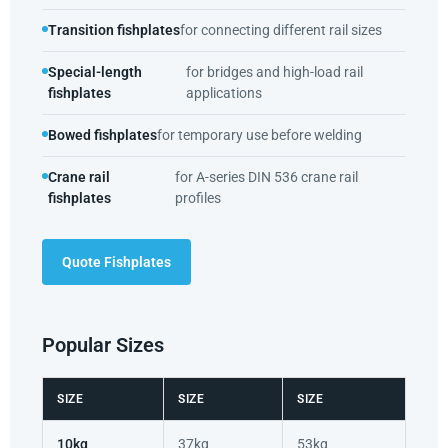
Transition fishplates
for connecting different rail sizes
Special-length
for bridges and high-load rail
fishplates
applications
Bowed fishplates
for temporary use before welding
Crane rail
for A-series DIN 536 crane rail
fishplates
profiles
Quote Fishplates
Popular Sizes
SIZE
SIZE
SIZE
10kg
37kg
53kg